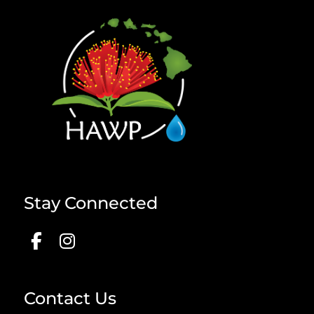
Stay Connected
Contact Us