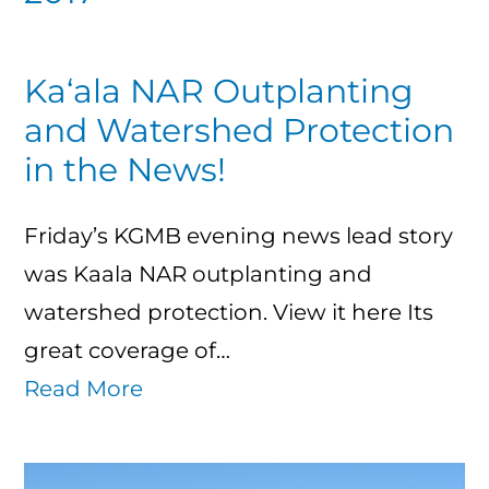
Ka‘ala NAR Outplanting
and Watershed Protection
in the News!
Friday’s KGMB evening news lead story
was Kaala NAR outplanting and
watershed protection. View it here Its
great coverage of…
Read More