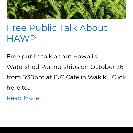
Free Public Talk About
HAWP
Free public talk about Hawaii’s
Watershed Partnerships on October 26
from 5:30pm at ING Cafe in Wakiki. Click
here to…
Read More