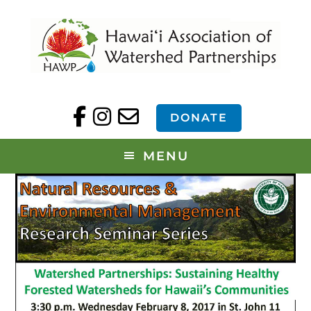
DONATE
MENU