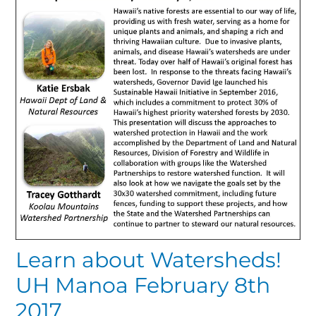
Learn about Watersheds!
UH Manoa February 8th
2017